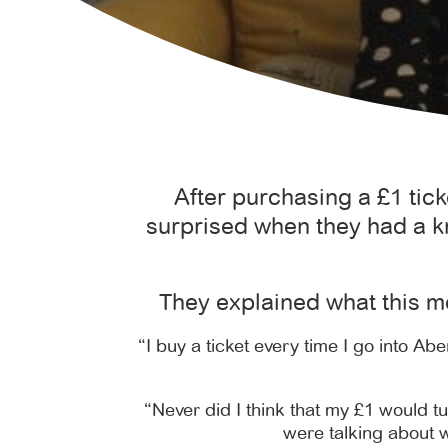
After purchasing a £1 tic
surprised when they had a k
They explained what this m
“I buy a ticket every time I go into Ab
“Never did I think that my £1 would tu
were talking about w