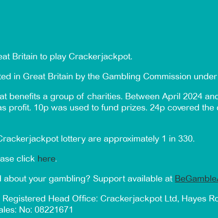
at Britain to play Crackerjackpot.
ated in Great Britain by the Gambling Commission und
t benefits a group of charities. Between April 2024 an
 as profit. 10p was used to fund prizes. 24p covered the 
rackerjackpot lottery are approximately 1 in 330.
ease click
here
.
 about your gambling? Support available at
BeGamble
 Registered Head Office: Crackerjackpot Ltd, Hayes 
ales: No: 08221671