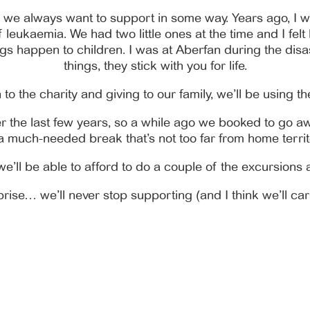
o we always want to support in some way. Years ago, I wo
leukaemia. We had two little ones at the time and I felt li
s happen to children. I was at Aberfan during the disas
things, they stick with you for life.
to the charity and giving to our family, we’ll be using th
r the last few years, so a while ago we booked to go aw
 a much-needed break that’s not too far from home territ
e’ll be able to afford to do a couple of the excursions a
ise… we’ll never stop supporting (and I think we’ll car