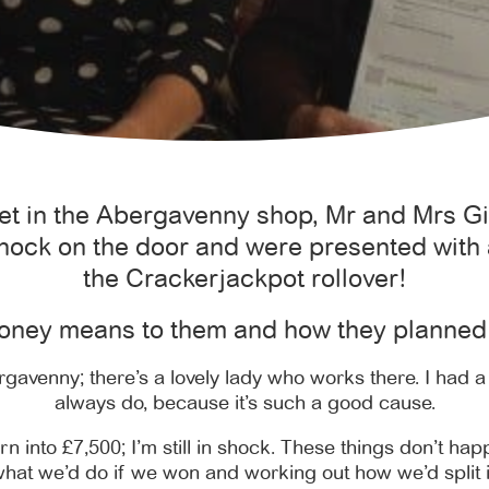
ket in the Abergavenny shop, Mr and Mrs 
nock on the door and were presented with 
the Crackerjackpot rollover!
oney means to them and how they planned 
ergavenny; there’s a lovely lady who works there. I had a 
always do, because it’s such a good cause.
rn into £7,500; I’m still in shock. These things don’t hap
hat we’d do if we won and working out how we’d split i