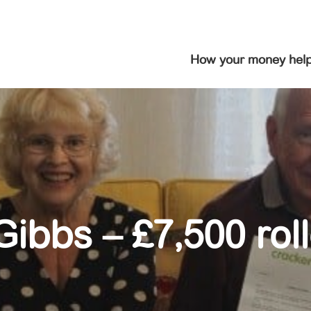
How your money hel
ibbs – £7,500 rol