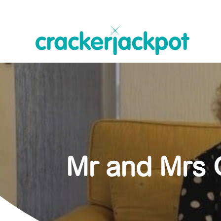
Mr and Mrs G