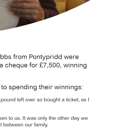
Gibbs from Pontypridd were
a cheque for £7,500, winning
to spending their winnings:
pound left over so bought a ticket, as I
pen to us. It was only the other day we
t between our family.