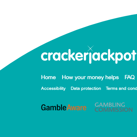
Home
How your money helps
FAQ
Accessibility
Data protection
Terms and cond