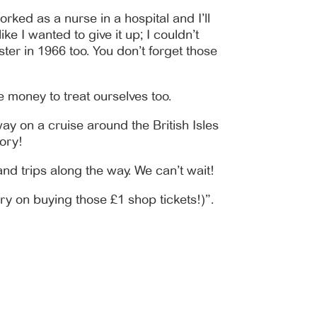
rked as a nurse in a hospital and I’ll
ke I wanted to give it up; I couldn’t
ter in 1966 too. You don’t forget those
e money to treat ourselves too.
ay on a cruise around the British Isles
ory!
nd trips along the way. We can’t wait!
ry on buying those £1 shop tickets!)”.