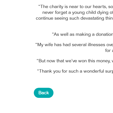
“The charity is near to our hearts, s
never forget a young child dying of 
continue seeing such devastating thing
“As well as making a donation 
“My wife has had several illnesses ove
for
“But now that we’ve won this money, w
“Thank you for such a wonderful surpr
Back