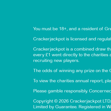
You must be 18+, and a resident of Gre
Crackerjackpot is licensed and regul
Crackerjackpot is a combined draw tha
every £1 went directly to the charities
recruiting new players.
The odds of winning any prize on the C
To view the charities annual report, pl
Please gamble responsibly. Concerned
Copyright © 2026 Crackerjackpot LTD.
Limited by Guarantee. Registered in W