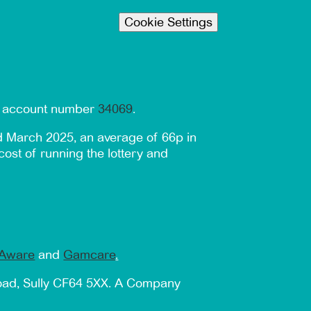
Cookie Settings
er account number
34069
.
d March 2025, an average of 66p in
cost of running the lottery and
Aware
and
Gamcare
.
Road, Sully CF64 5XX. A Company