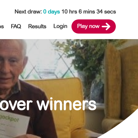
Next draw
:
0 days
10 hrs 6 mins 33 secs
Login
Play now
ps
FAQ
Results
lover winners