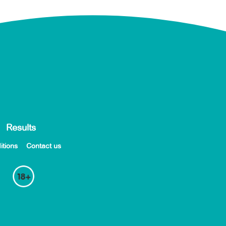
Results
itions
Contact us