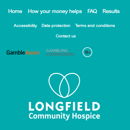
Home
How your money helps
FAQ
Results
Accessibility
Data protection
Terms and conditions
Contact us