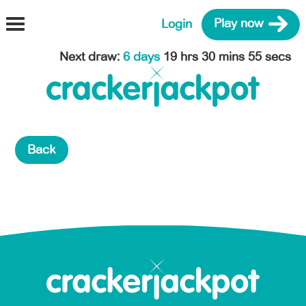
Login
Play now
Next draw
:
6 days
19 hrs 30 mins 55 secs
Back