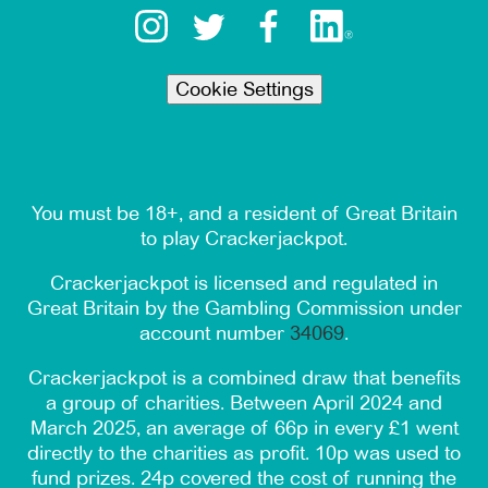
Cookie Settings
You must be 18+, and a resident of Great Britain
to play Crackerjackpot.
Crackerjackpot is licensed and regulated in
Great Britain by the Gambling Commission under
account number
34069
.
Crackerjackpot is a combined draw that benefits
a group of charities. Between April 2024 and
March 2025, an average of 66p in every £1 went
directly to the charities as profit. 10p was used to
fund prizes. 24p covered the cost of running the