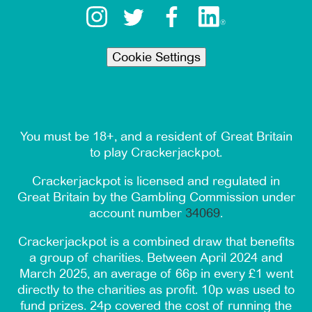
Cookie Settings
You must be 18+, and a resident of Great Britain
to play Crackerjackpot.
Crackerjackpot is licensed and regulated in
Great Britain by the Gambling Commission under
account number
34069
.
Crackerjackpot is a combined draw that benefits
a group of charities. Between April 2024 and
March 2025, an average of 66p in every £1 went
directly to the charities as profit. 10p was used to
fund prizes. 24p covered the cost of running the