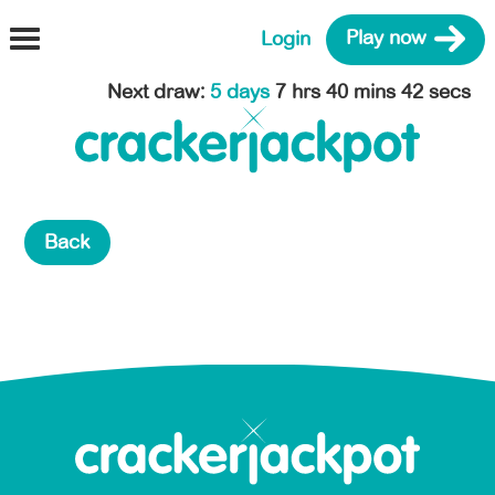
Login
Play now
Next draw
:
5 days
7 hrs 40 mins 42 secs
Back