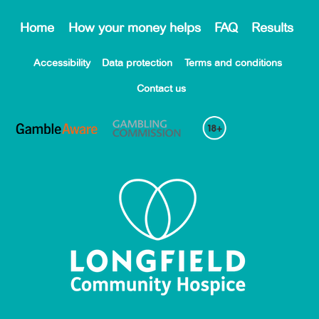
Home
How your money helps
FAQ
Results
Accessibility
Data protection
Terms and conditions
Contact us