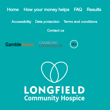
Home
How your money helps
FAQ
Results
Accessibility
Data protection
Terms and conditions
Contact us