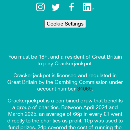
Cookie Settings
You must be 18+, and a resident of Great Britain
to play Crackerjackpot.
Crackerjackpot is licensed and regulated in
Great Britain by the Gambling Commission under
account number
34069
.
Crackerjackpot is a combined draw that benefits
a group of charities. Between April 2024 and
March 2025, an average of 66p in every £1 went
directly to the charities as profit. 10p was used to
fund prizes. 24p covered the cost of running the