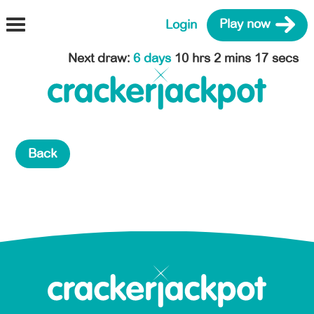
Login
Play now
Next draw
:
6 days
10 hrs 2 mins 17 secs
Back