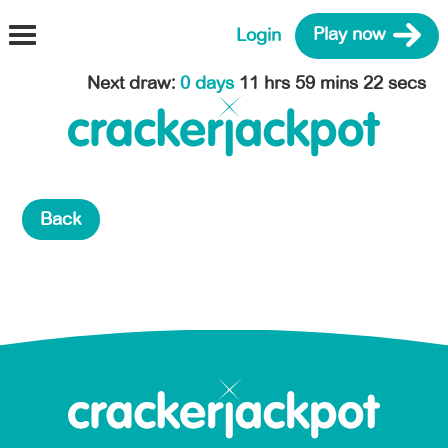
Login
Play now
Next draw
:
0 days
11 hrs 59 mins 22 secs
Back