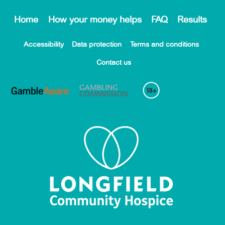
Home
How your money helps
FAQ
Results
Accessibility
Data protection
Terms and conditions
Contact us