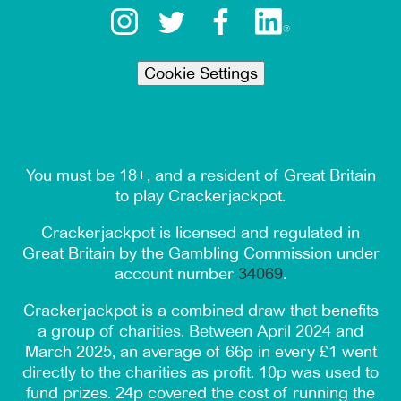
Cookie Settings
You must be 18+, and a resident of Great Britain
to play Crackerjackpot.
Crackerjackpot is licensed and regulated in
Great Britain by the Gambling Commission under
account number
34069
.
Crackerjackpot is a combined draw that benefits
a group of charities. Between April 2024 and
March 2025, an average of 66p in every £1 went
directly to the charities as profit. 10p was used to
fund prizes. 24p covered the cost of running the