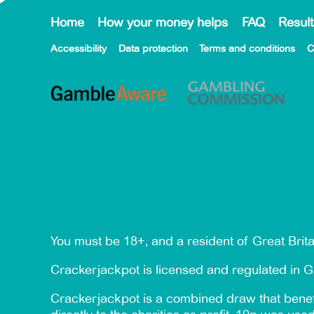
Home
How your money helps
FAQ
Result
Accessibility
Data protection
Terms and conditions
C
You must be 18+, and a resident of Great Brita
Crackerjackpot is licensed and regulated in
Crackerjackpot is a combined draw that benef