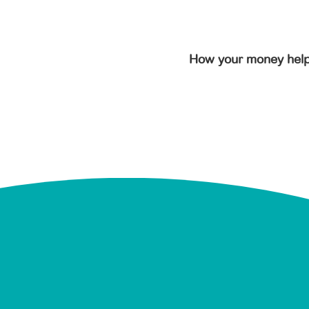
How your money hel