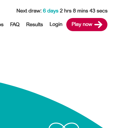
Next draw
:
6 days
2 hrs 8 mins 43 secs
Login
Play now
ps
FAQ
Results