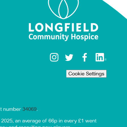
Cookie Settings
unt number
34069
.
 2025, an average of 66p in every £1 went