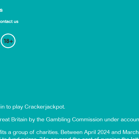
s
ontact us
in to play Crackerjackpot.
 Great Britain by the Gambling Commission under acco
its a group of charities. Between April 2024 and March