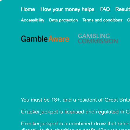
Home
How your money helps
FAQ
Result
Accessibility
Data protection
Terms and conditions
C
You must be 18+, and a resident of Great Brita
Crackerjackpot is licensed and regulated in
Crackerjackpot is a combined draw that benef