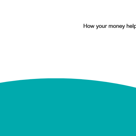
How your money hel