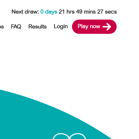
Next draw
:
0 days
21 hrs 49 mins 27 secs
Login
Play now
ps
FAQ
Results