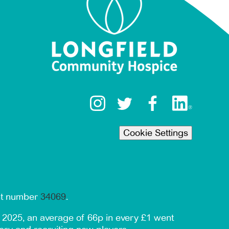
Cookie Settings
unt number
34069
.
 2025, an average of 66p in every £1 went