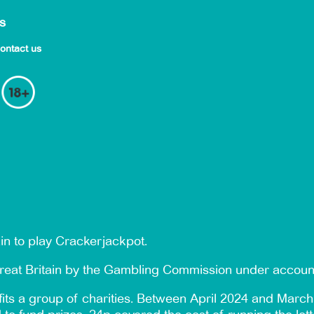
s
ontact us
in to play Crackerjackpot.
 Great Britain by the Gambling Commission under acco
its a group of charities. Between April 2024 and March